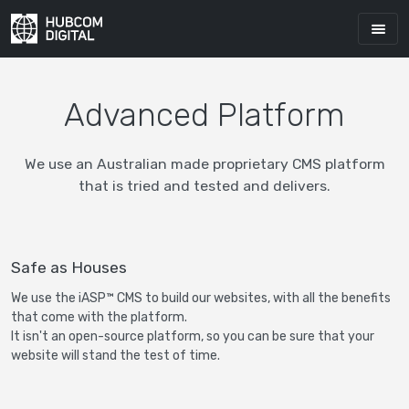
Advanced Platform
We use an Australian made proprietary CMS platform
that is tried and tested and delivers.
Safe as Houses
We use the iASP™ CMS to build our websites, with all the benefits
that come with the platform.
It isn't an open-source platform, so you can be sure that your
website will stand the test of time.