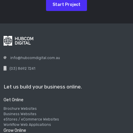
Start Project
info@hubcomdigital.com.au
(03) 8692 7241
Let us build your business online.
Get Online
Brochure Websites
Business Websites
eStores / eCommerce Websites
Workflow Web Applications
Grow Online