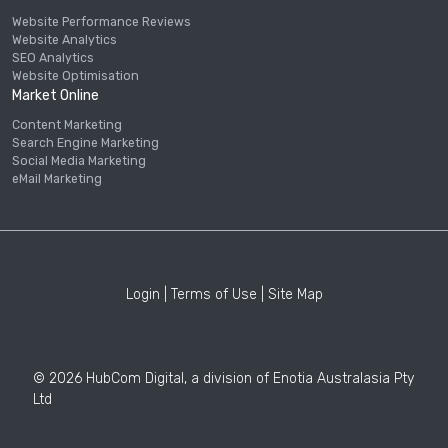
Website Performance Reviews
Website Analytics
SEO Analytics
Website Optimisation
Market Online
Content Marketing
Search Engine Marketing
Social Media Marketing
eMail Marketing
Login
|
Terms of Use
|
Site Map
© 2026 HubCom Digital, a division of Enotia Australasia Pty
Ltd