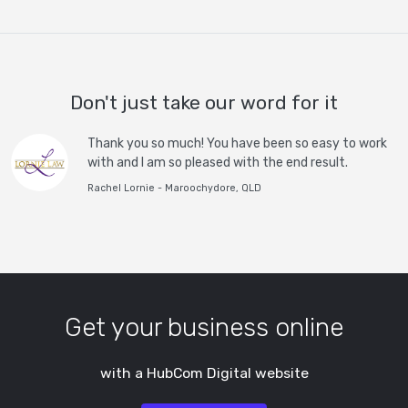
Don't just take our word for it
Thank you so much! You have been so easy to work
with and I am so pleased with the end result.
Rachel Lornie - Maroochydore, QLD
Get your business online
with a HubCom Digital website