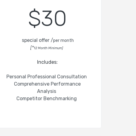
$30
special offer /
per month
[*
12 Month Minimum]
Includes:
Personal Professional Consultation
Comprehensive Performance
Analysis
Competitor Benchmarking