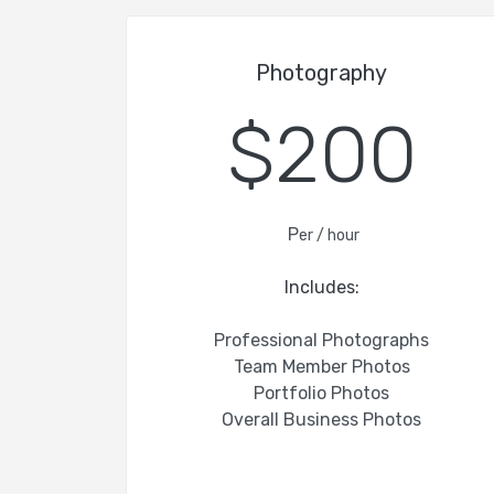
Photography
$200
P
er / hour
Includes:
Professional Photographs
Team Member Photos
Portfolio Photos
Overall Business Photos