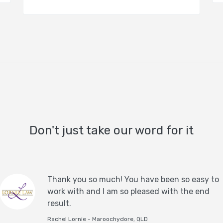
Don't just take our word for it
Thank you so much! You have been so easy to
work with and I am so pleased with the end
result.
Rachel Lornie - Maroochydore, QLD