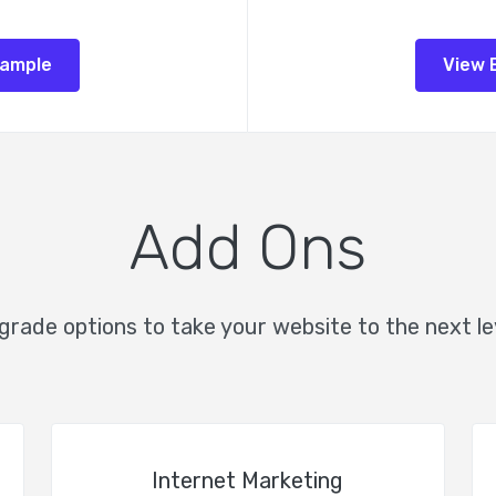
xample
View 
Add Ons
rade options to take your website to the next le
Internet Marketing