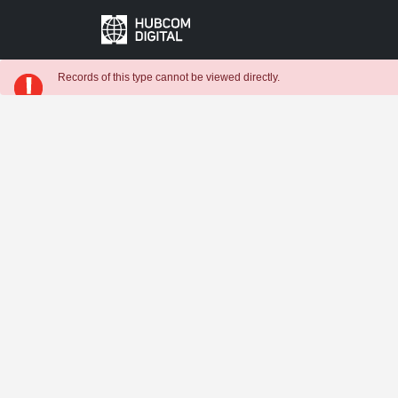
Records of this type cannot be viewed directly.