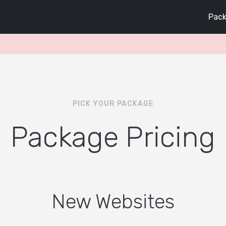
Pack
PICK YOUR PACKAGE
Package Pricing
New Websites