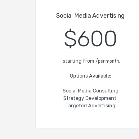
Social Media Advertising
$600
starting from /
per month.
Options Available:
Social Media Consulting
Strategy Development
Targeted Advertising