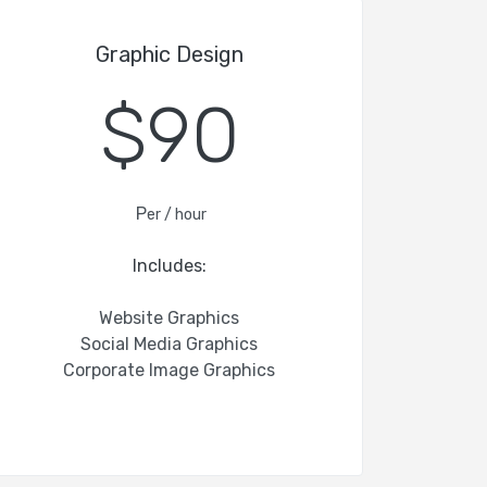
Graphic Design
$90
P
er / hour
Includes:
Website Graphics
Social Media Graphics
Corporate Image Graphics