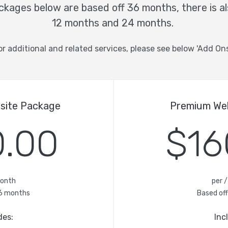
kages below are based off 36 months, there is al
12 months and 24 months.
or additional and related services, please see below 'Add Ons
bsite Package
Premium We
0.00
$16
month
per 
6 months
Based of
des:
Inc