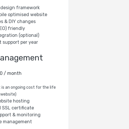
te design framework
bile optimised website
es & DIY changes
EO) friendly
egration (optional)
t support per year
Management
0 / month
 is an ongoing cost for the life
 website)
bsite hosting
 SSL certificate
pport & monitoring
e management