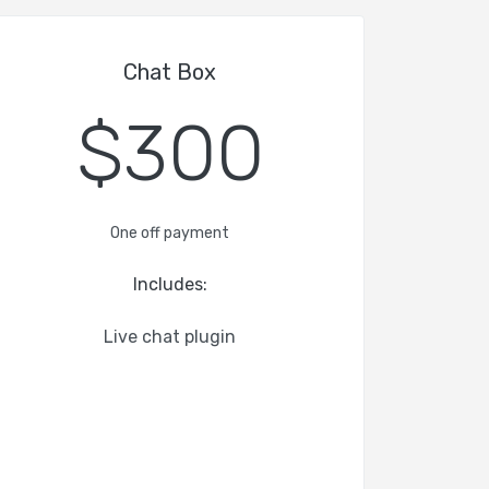
Chat Box
$300
One off payment
Includes:
Live chat plugin
-
-
-