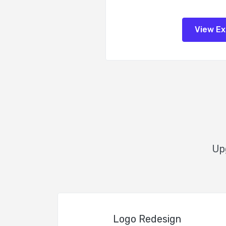
View E
Upg
Logo Redesign