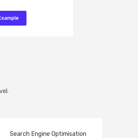
Example
vel.
Search Engine Optimisation