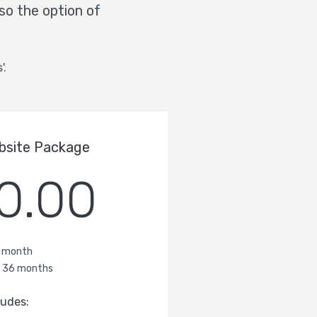
so the option of
'.
bsite Package
0.00
/ month
f 36 months
ludes: