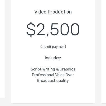
Video Production
$2,500
One off payment
Includes:
Script Writing & Graphics
Professional Voice Over
Broadcast quality