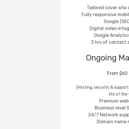
Tailored cover sit
Fully responsive mobi
Google (SEO
Digital video integ
Google Analytic
3 hrs of contact 
Ongoing M
From $60
(Hosting, security & support
life of the
Premium webs
Business level S
24/7 Network supp
Domain name