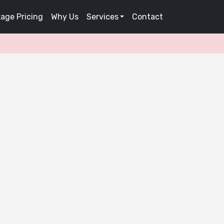
age Pricing
Why Us
Services
Contact