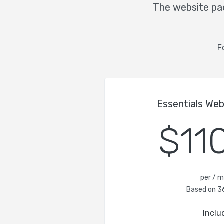
The website pac
F
Essentials We
$11
per / 
Based on 3
Inclu