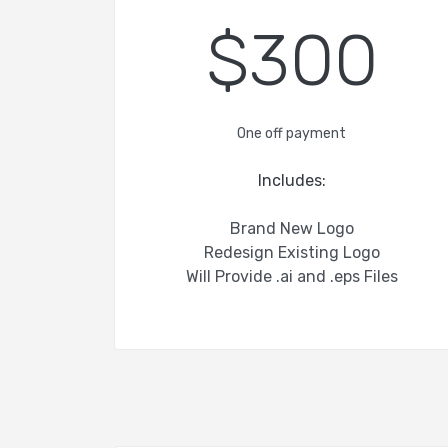
$300
One off payment
Includes:
Brand New Logo
Redesign Existing Logo
Will Provide .ai and .eps Files