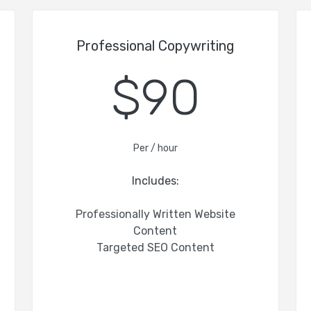
Professional Copywriting
$90
Per / hour
Includes:
Professionally Written Website
Content
Targeted SEO Content
-
-