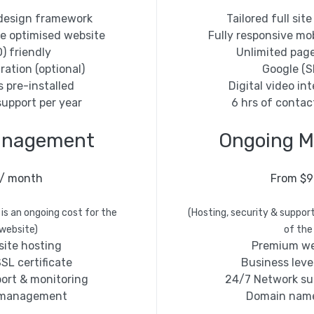
e design framework
Tailored full si
le optimised website
Fully responsive mo
) friendly
Unlimited pag
ration (optional)
Google (S
s pre-installed
Digital video int
support per year
6 hrs of contac
anagement
Ongoing 
 / month
From $9
 is an ongoing cost for the
(Hosting, security & support
 website)
of the
ite hosting
Premium we
SL certificate
Business level
ort & monitoring
24/7 Network su
 management
Domain nam