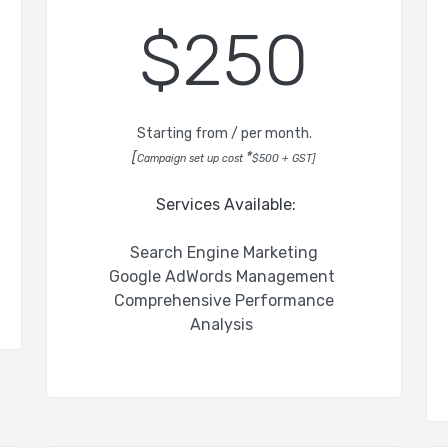
$250
Starting from / per month.
[
*
Campaign set up cost
$500 + GST
]
Services Available:
Search Engine Marketing
Google AdWords Management
Comprehensive Performance
Analysis