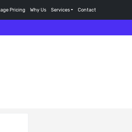
age Pricing
Why Us
Services
Contact