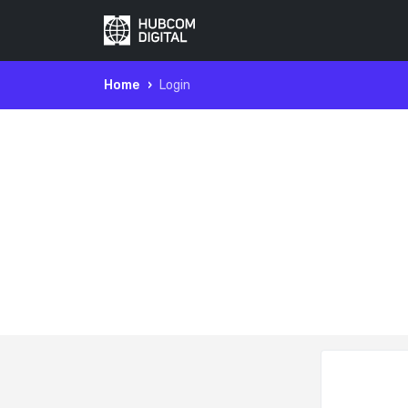
Home
Login