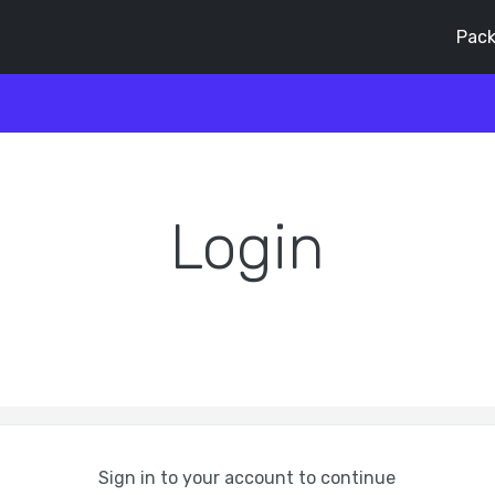
Pack
Login
Sign in to your account to continue