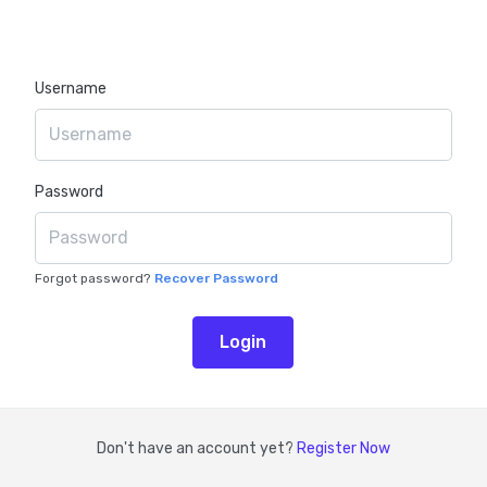
Username
Password
Forgot password?
Don't have an account yet?
Register Now