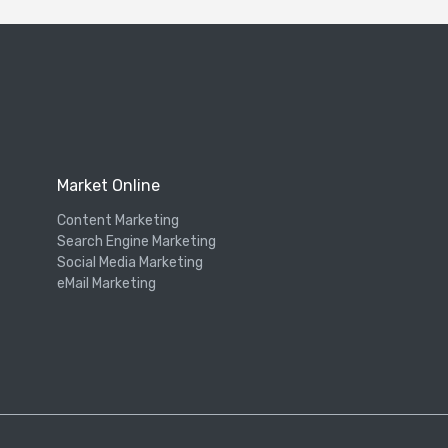
Market Online
Content Marketing
Search Engine Marketing
Social Media Marketing
eMail Marketing