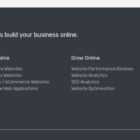
s build your business online.
line
Grow Online
re Websites
Website Performance Reviews
s Websites
Website Analytics
s / eCommerce Websites
SEO Analytics
w Web Applications
Website Optimisation