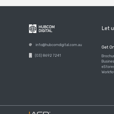
Let u
info@hubcomdigital.com.au
Get On
(03) 8692 7241
Brochu
Busines
eStore
Workflo