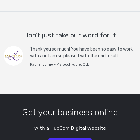
Don't just take our word for it
Thank you so much! You have been so easy to work
with and I am so pleased with the end result.
Rachel Lornie - Maroochydore, QLD
Get your business online
with a HubCom Digital website