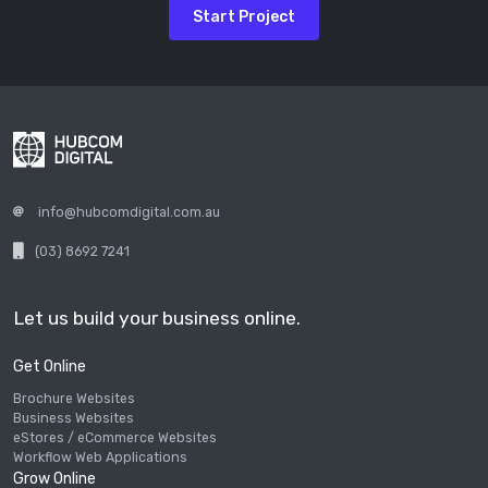
Start Project
info@hubcomdigital.com.au
(03) 8692 7241
Let us build your business online.
Get Online
Brochure Websites
Business Websites
eStores / eCommerce Websites
Workflow Web Applications
Grow Online