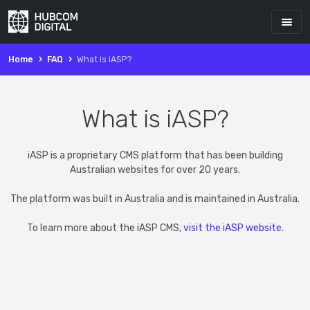
Home
FAQ
What is iASP?
What is iASP?
iASP is a proprietary CMS platform that has been building
Australian websites for over 20 years.
The platform was built in Australia and is maintained in Australia.
To learn more about the iASP CMS,
visit the iASP website
.