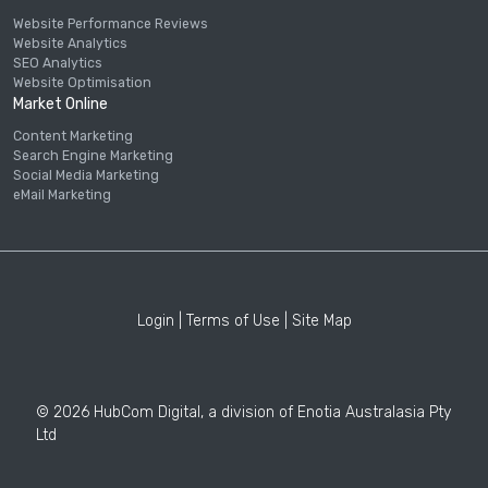
Website Performance Reviews
Website Analytics
SEO Analytics
Website Optimisation
Market Online
Content Marketing
Search Engine Marketing
Social Media Marketing
eMail Marketing
Login
|
Terms of Use
|
Site Map
© 2026 HubCom Digital, a division of Enotia Australasia Pty
Ltd