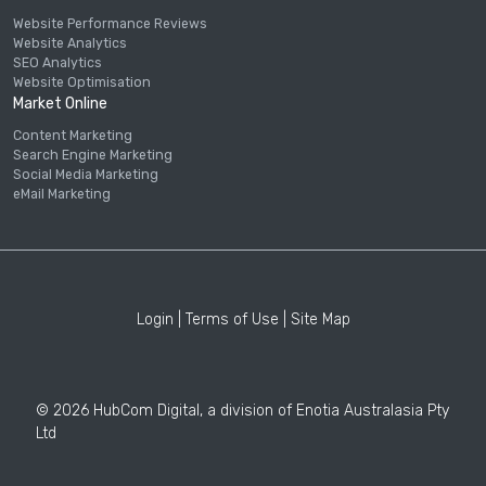
Website Performance Reviews
Website Analytics
SEO Analytics
Website Optimisation
Market Online
Content Marketing
Search Engine Marketing
Social Media Marketing
eMail Marketing
Login
|
Terms of Use
|
Site Map
© 2026 HubCom Digital, a division of Enotia Australasia Pty
Ltd