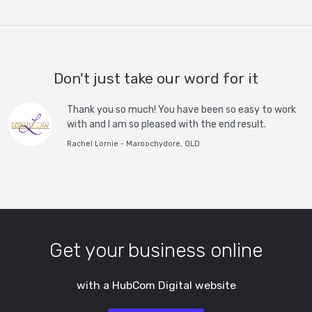
Don't just take our word for it
Thank you so much! You have been so easy to work
with and I am so pleased with the end result.
Rachel Lornie - Maroochydore, QLD
Get your business online
with a HubCom Digital website