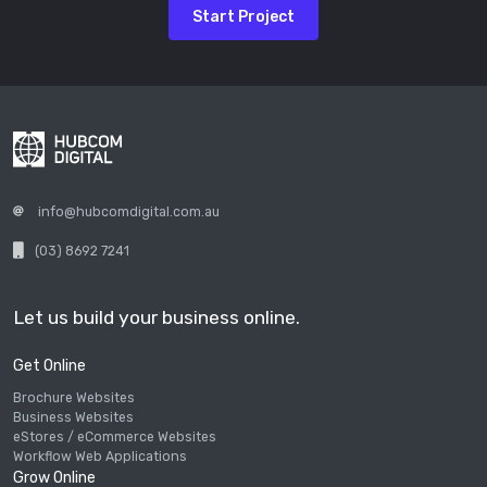
Start Project
info@hubcomdigital.com.au
(03) 8692 7241
Let us build your business online.
Get Online
Brochure Websites
Business Websites
eStores / eCommerce Websites
Workflow Web Applications
Grow Online