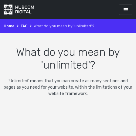
Home
FAQ
What do you mean by 'unlimited'?
What do you mean by
'unlimited'?
'Unlimited' means that you can create as many sections and
pages as you need for your website, within the limitations of your
website framework.